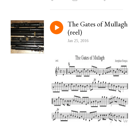
The Gates of Mullagh
(reel)
Jan 25, 2016