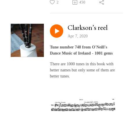
2
450
Clarkson’s reel
Apr 7, 2020
Tune number 748 from O'Neill's
Dance Music of Ireland - 1001 gems
There are 1000 tunes in this book with
better names but only some of them are
better tunes.