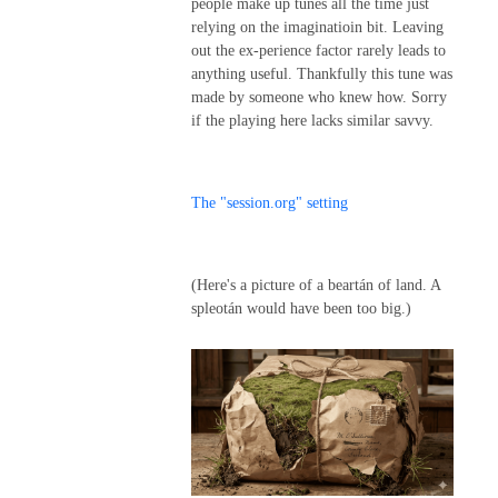
people make up tunes all the time just
relying on the imaginatioin bit. Leaving
out the ex-perience factor rarely leads to
anything useful. Thankfully this tune was
made by someone who knew how. Sorry
if the playing here lacks similar savvy.
The "session.org" setting
(Here's a picture of a beartán of land. A
spleotán would have been too big.)