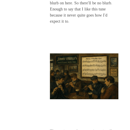
blurb on here. So there'll be no blurb.
Enough to say that I like this tune
because it never quite goes how I'd
expect it to.