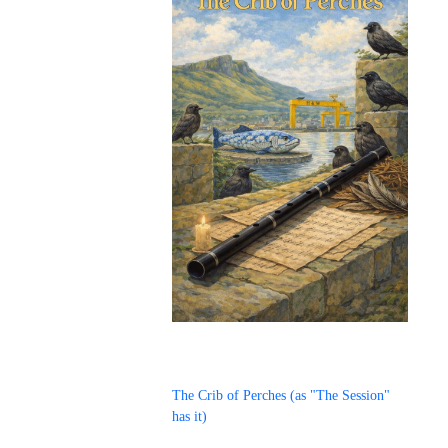
The Crib of Perches (as "The Session"
has it)