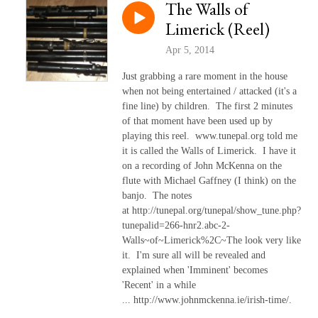
The Walls of
Limerick (Reel)
Apr 5, 2014
Just grabbing a rare moment in the house
when not being entertained / attacked (it's a
fine line) by children. The first 2 minutes
of that moment have been used up by
playing this reel. www.tunepal.org told me
it is called the Walls of Limerick. I have it
on a recording of John McKenna on the
flute with Michael Gaffney (I think) on the
banjo. The notes
at http://tunepal.org/tunepal/show_tune.php?
tunepalid=266-hnr2.abc-2-
Walls~of~Limerick%2C~The look very like
it. I'm sure all will be revealed and
explained when 'Imminent' becomes
'Recent' in a while
... http://www.johnmckenna.ie/irish-time/.