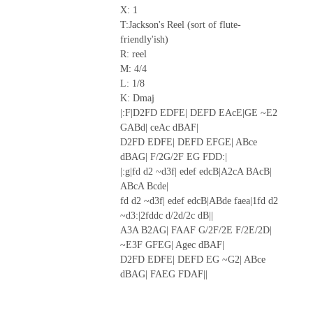
X: 1
T:Jackson's Reel (sort of flute-
friendly'ish)
R: reel
M: 4/4
L: 1/8
K: Dmaj
|:F|D2FD EDFE| DEFD EAcE|GE ~E2
GABd| ceAc dBAF|
D2FD EDFE| DEFD EFGE| ABce
dBAG| F/2G/2F EG FDD:|
|:g|fd d2 ~d3f| edef edcB|A2cA BAcB|
ABcA Bcde|
fd d2 ~d3f| edef edcB|ABde faea|1fd d2
~d3:|2fddc d/2d/2c dB||
A3A B2AG| FAAF G/2F/2E F/2E/2D|
~E3F GFEG| Agec dBAF|
D2FD EDFE| DEFD EG ~G2| ABce
dBAG| FAEG FDAF||