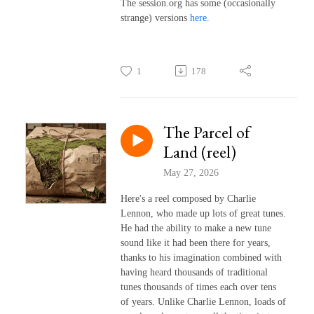
The session.org has some (occasionally
strange) versions
here.
1
178
The Parcel of
Land (reel)
May 27, 2026
Here's a reel composed by Charlie
Lennon, who made up lots of great tunes.
He had the ability to make a new tune
sound like it had been there for years,
thanks to his imagination combined with
having heard thousands of traditional
tunes thousands of times each over tens
of years. Unlike Charlie Lennon, loads of