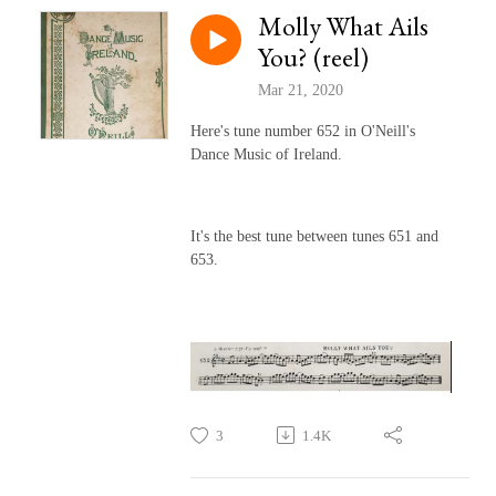
Molly What Ails
You? (reel)
Mar 21, 2020
Here's tune number 652 in O'Neill's
Dance Music of Ireland.
It's the best tune between tunes 651 and
653.
3
1.4K