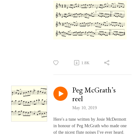
1.8K
Peg McGrath’s
reel
May 10, 2019
Here's a tune written by Josie McDermott
in honour of Peg McGrath who made one
of the nicest flute noises I've ever heard.