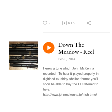
2
6.1K
Down The
Meadow - Reel
Feb 6, 2014
Here's a tune which John McKenna
recorded. To hear it played properly in
digitised ex-shiny-shellac format you'll
soon be able to buy the CD referred to
here:
http://www.johnmckenna.ie/irish-time/