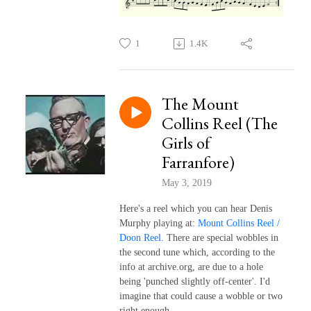
1
1.4K
The Mount
Collins Reel (The
Girls of
Farranfore)
May 3, 2019
Here's a reel which you can hear Denis
Murphy playing at:
Mount Collins Reel /
Doon Reel
. There are special wobbles in
the second tune which, according to the
info at archive.org, are due to a hole
being 'punched slightly off-center'. I'd
imagine that could cause a wobble or two
right enough.