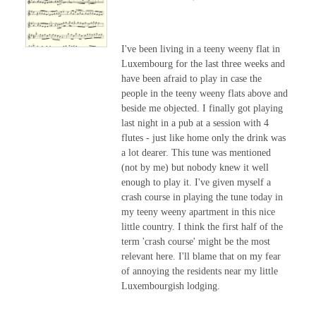
I've been living in a teeny weeny flat in
Luxembourg for the last three weeks and
have been afraid to play in case the
people in the teeny weeny flats above and
beside me objected. I finally got playing
last night in a pub at a session with 4
flutes - just like home only the drink was
a lot dearer. This tune was mentioned
(not by me) but nobody knew it well
enough to play it. I've given myself a
crash course in playing the tune today in
my teeny weeny apartment in this nice
little country. I think the first half of the
term 'crash course' might be the most
relevant here. I'll blame that on my fear
of annoying the residents near my little
Luxembourgish lodging.