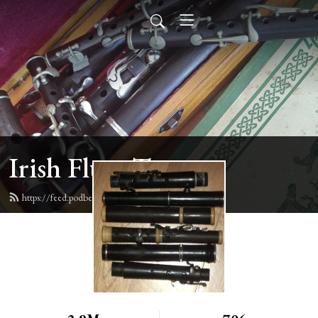
Irish Flute Tunes
https://feed.podbean.com/irishflute/feed.xml