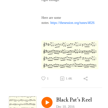
Here are some
notes:
https://thesession.org/tunes/4026
1
1.4K
Black Pat’s Reel
Dec 10, 2016