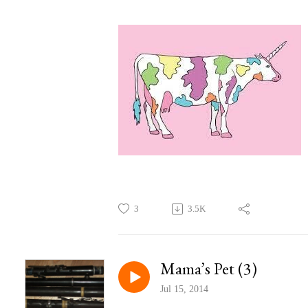
3
3.5K
Mama’s Pet (3)
Jul 15, 2014