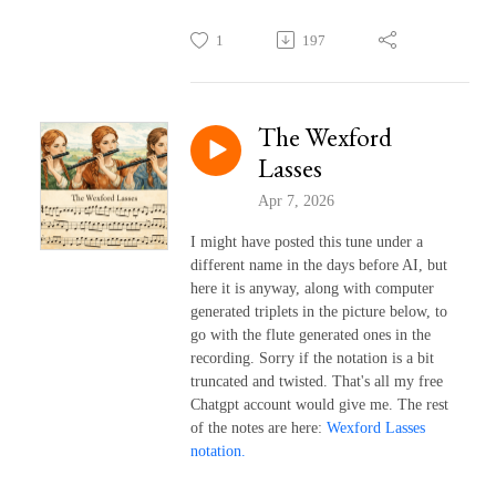
1
197
The Wexford
Lasses
Apr 7, 2026
I might have posted this tune under a
different name in the days before AI, but
here it is anyway, along with computer
generated triplets in the picture below, to
go with the flute generated ones in the
recording. Sorry if the notation is a bit
truncated and twisted. That's all my free
Chatgpt account would give me. The rest
of the notes are here:
Wexford Lasses
notation.