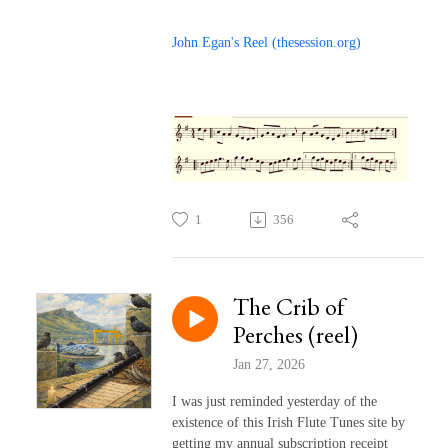
John Egan's Reel (thesession.org)
1
356
The Crib of
Perches (reel)
Jan 27, 2026
I was just reminded yesterday of the
existence of this Irish Flute Tunes site by
getting my annual subscription receipt