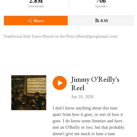
2.8M
706
Downloads
Episodes
Share
RSS
Traditional Irish Tunes Played on the Flute (iflute@googlemail.com)
Jimmy O'Reilly's
Reel
Jun 10, 2026
I don't know anything about this tune
apart from how it goes, or sort of how it
goes. I do know some Jimmies and have
met an O'Reilly or two, but that probably
doesn't give me much to base a tune