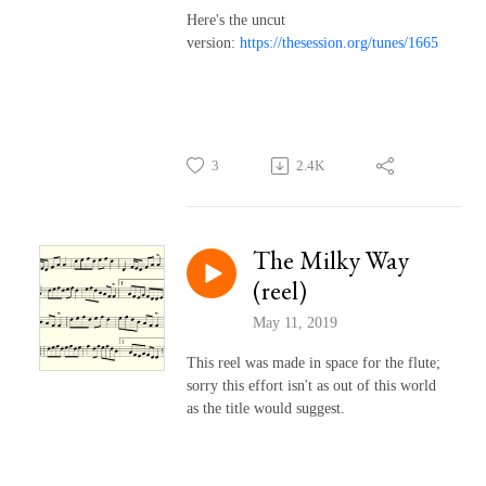
Here's the uncut
version:
https://thesession.org/tunes/1665
3
2.4K
The Milky Way
(reel)
May 11, 2019
This reel was made in space for the flute;
sorry this effort isn't as out of this world
as the title would suggest.