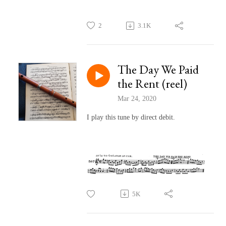
2
3.1K
The Day We Paid
the Rent (reel)
Mar 24, 2020
I play this tune by direct debit.
5K