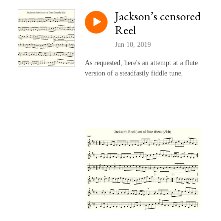
Jackson’s censored
Reel
Jun 10, 2019
As requested, here's an attempt at a flute
version of a steadfastly fiddle tune.