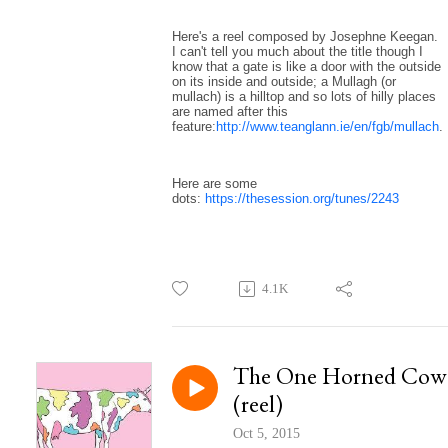
Here's a reel composed by Josephne Keegan.
I can't tell you much about the title though I
know that a gate is like a door with the outside
on its inside and outside; a Mullagh (or
mullach) is a hilltop and so lots of hilly places
are named after this
feature:
http://www.teanglann.ie/en/fgb/mullach
.
Here are some
dots:
https://thesession.org/tunes/2243
4.1K
The One Horned Cow
(reel)
Oct 5, 2015