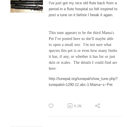
I've just got my nice old flute back from a
period in a flute hospital so felt inspired to
post a tune on it before I break it again.
This tune appears to be the third Mama's
Pet I've posted here so she'll maybe able
to open a small zoo. I'm not sure what
species this pet is or even how many limbs
it has, if any, or whether it has fur or just
skin or scales. The details I could find are
here:
http://tunepal.org/tunepal/show_tune.php?
tunepalid=1290-12.abc-1-Mama~s~Pet
6.2K