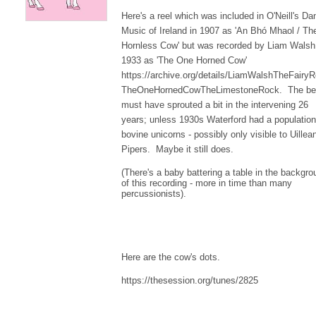
Here's a reel which was included in O'Neill's Da
Music of Ireland in 1907 as 'An Bhó Mhaol / Th
Hornless Cow' but was recorded by Liam Walsh
1933 as 'The One Horned Cow'
https://archive.org/details/LiamWalshTheFairyR
TheOneHornedCowTheLimestoneRock. The be
must have sprouted a bit in the intervening 26
years; unless 1930s Waterford had a population
bovine unicorns - possibly only visible to Uillea
Pipers. Maybe it still does.
(There's a baby battering a table in the backgro
of this recording - more in time than many
percussionists).
Here are the cow's dots.
https://thesession.org/tunes/2825