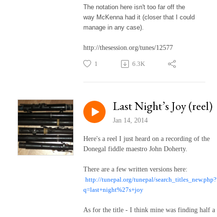
The notation here isn't too far off the
way McKenna had it (closer that I could
manage in any case).
http://thesession.org/tunes/12577
1
6.3K
Last Night’s Joy (reel)
Jan 14, 2014
Here's a reel I just heard on a recording of the
Donegal fiddle maestro John Doherty.
There are a few written versions here:
http://tunepal.org/tunepal/search_titles_new.php?
q=last+night%27s+joy
As for the title - I think mine was finding half a