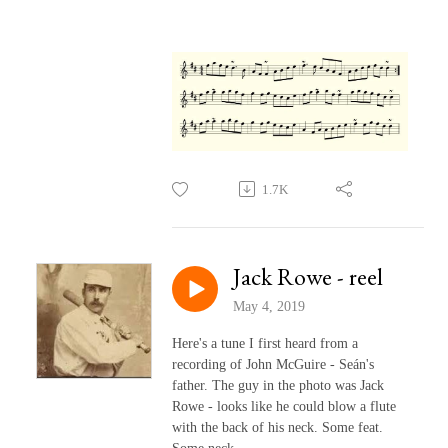
1.7K
Jack Rowe - reel
May 4, 2019
Here's a tune I first heard from a
recording of John McGuire - Seán's
father. The guy in the photo was Jack
Rowe - looks like he could blow a flute
with the back of his neck. Some feat.