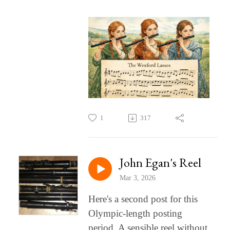
1
317
John Egan's Reel
Mar 3, 2026
Here's a second post for this
Olympic-length posting
period. A sensible reel without