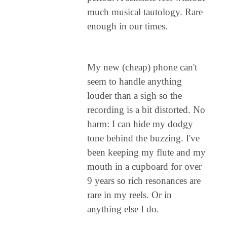
much musical tautology. Rare
enough in our times.
My new (cheap) phone can't
seem to handle anything
louder than a sigh so the
recording is a bit distorted. No
harm: I can hide my dodgy
tone behind the buzzing. I've
been keeping my flute and my
mouth in a cupboard for over
9 years so rich resonances are
rare in my reels. Or in
anything else I do.