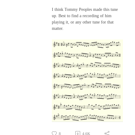
I think Tommy Peoples made this tune
up. Best to find a recording of him
playing it, or any other tune for that
matter.
8
4.6K