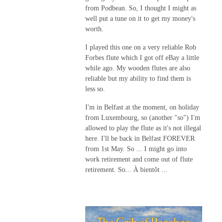
from Podbean. So, I thought I might as
well put a tune on it to get my money's
worth.
I played this one on a very reliable Rob
Forbes flute which I got off eBay a little
while ago. My wooden flutes are also
reliable but my ability to find them is
less so.
I'm in Belfast at the moment, on holiday
from Luxembourg, so (another "so") I'm
allowed to play the flute as it's not illegal
here. I'll be back in Belfast FOREVER
from 1st May. So ... I might go into
work retirement and come out of flute
retirement. So...
À bientôt ...