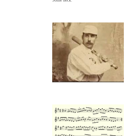
Some neck.