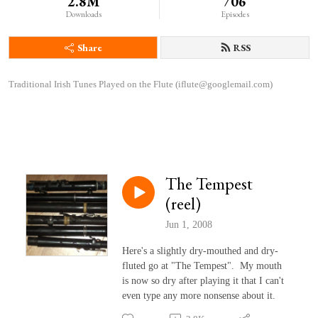
2.8M
706
Downloads
Episodes
Share
RSS
Traditional Irish Tunes Played on the Flute (iflute@googlemail.com)
The Tempest
(reel)
Jun 1, 2008
Here's a slightly dry-mouthed and dry-
fluted go at "The Tempest". My mouth
is now so dry after playing it that I can't
even type any more nonsense about it.