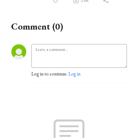
3.8K
Comment (0)
Log in to continue.
Log in