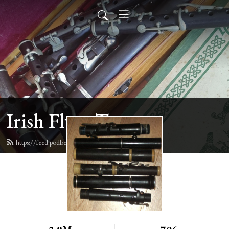
Irish Flute Tunes
https://feed.podbean.com/irishflute/feed.xml