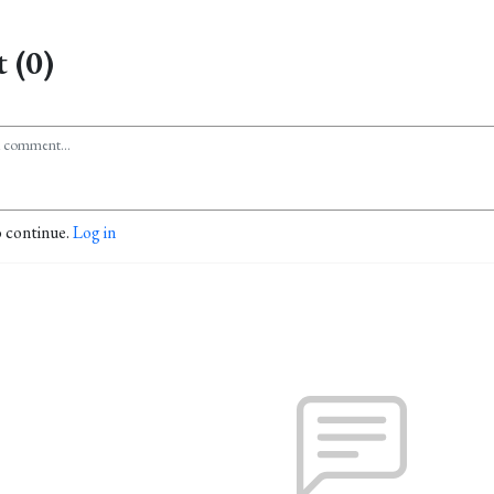
 (0)
o continue.
Log in