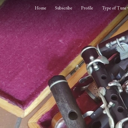
Home
Subscribe
Profile
Type of Tune