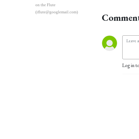
on the Flute
(iflute@googlemail.com)
Comment
Log in t