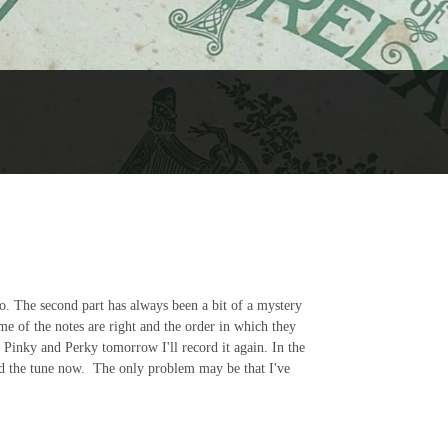
go. The second part has always been a bit of a mystery
me of the notes are right and the order in which they
all Pinky and Perky tomorrow I'll record it again. In the
d the tune now. The only problem may be that I've