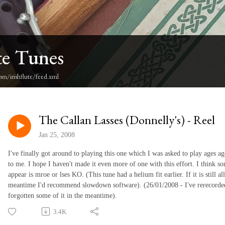
te Tunes
om/irishflute/feed.xml
The Callan Lasses (Donnelly's) - Reel
Jan 25, 2008
I've finally got around to playing this one which I was asked to play ages a
to me. I hope I haven't made it even more of one with this effort. I think so
appear is mroe or lses KO. (This tune had a helium fit earlier. If it is still 
meantime I'd recommend slowdown software). (26/01/2008 - I've rerecorde
forgotten some of it in the meantime).
3.4K