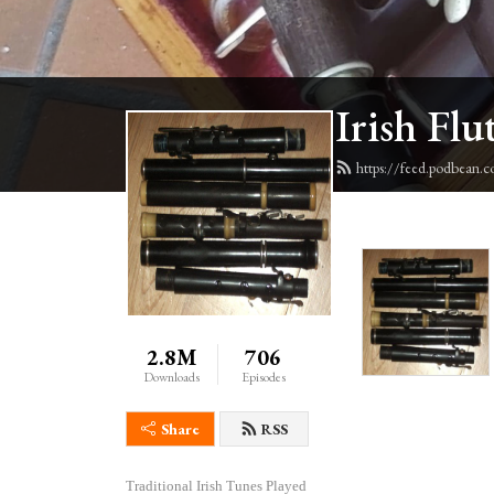
Irish Flu
https://feed.podbean.c
2.8M
706
Downloads
Episodes
Share
RSS
Traditional Irish Tunes Played