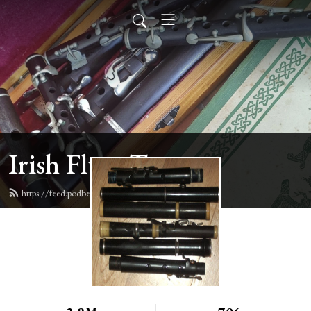
Irish Flute Tunes
https://feed.podbean.com/irishflute/feed.xml