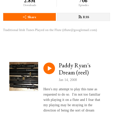
2.8M
706
Downloads
Episodes
Share
RSS
Traditional Irish Tunes Played on the Flute (iflute@googlemail.com)
Paddy Ryan's
Dream (reel)
Jan 14, 2008
Here's my attempt to play this tune as
requested to do so. I'm not too familiar
with playing it on a flute and I fear that
my playing may be straying in the
direction of being the sort of dream