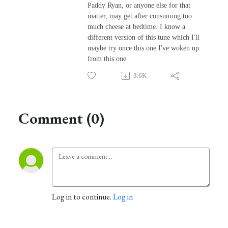
Paddy Ryan, or anyone else for that
matter, may get after consuming too
much cheese at bedtime. I know a
different version of this tune which I'll
maybe try once this one I've woken up
from this one
3.6K
Comment (0)
Log in to continue.
Log in