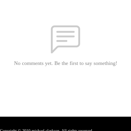
No comments yet. Be the first to say something!
Copyright © 2010 michael clarkson. All rights reserved.