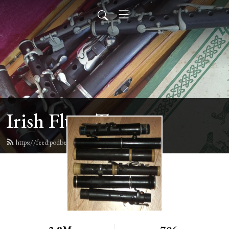
Irish Flute Tunes
https://feed.podbean.com/irishflute/feed.xml