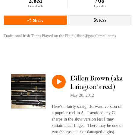
2.8M
706
Downloads
Episodes
Share
RSS
Traditional Irish Tunes Played on the Flute (iflute@googlemail.com)
Dillon Brown (aka
Laington’s reel)
May 20, 2012
Here's a fairly straightforward version of
a popular reel in A. I avoided any G
sharps in the slow version lest I may
sustain a cut finger. There may be one or
two (sharps and / or damaged digits)