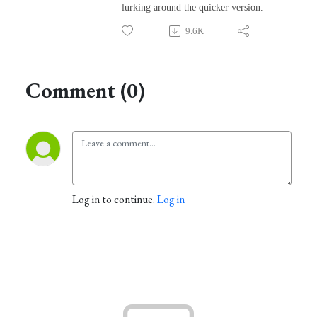
lurking around the quicker version.
9.6K
Comment (0)
Log in to continue.
Log in