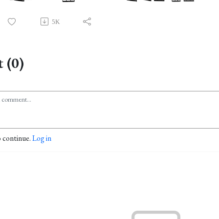
5K
 (0)
o continue.
Log in