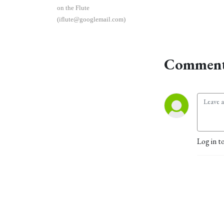
on the Flute
(iflute@googlemail.com)
Comment
Log in t