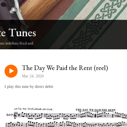
te Tunes
om/irishflute/feed.xml
The Day We Paid the Rent (reel)
Mar 24, 2020
I play this tune by direct debit.