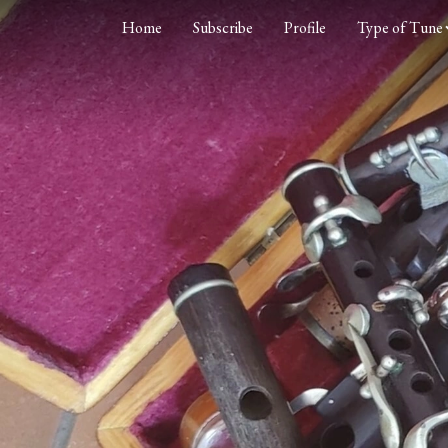
Home
Subscribe
Profile
Type of Tune