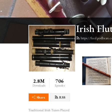
Irish Flu
https://feed.podbean.c
2.8M
706
Downloads
Episodes
Share
RSS
Traditional Irish Tunes Played