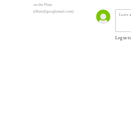
on the Flute
(iflute@googlemail.com)
Log in t