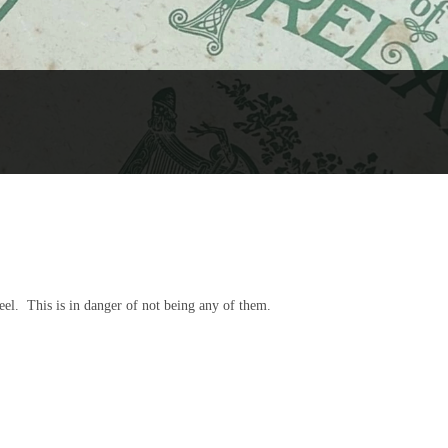
 reel. This is in danger of not being any of them.