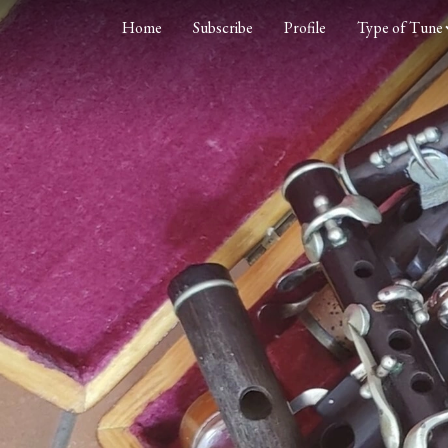
Home
Subscribe
Profile
Type of Tune