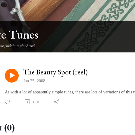
te Tunes
om/irishflute/feed.xml
The Beauty Spot (reel)
Jun 25, 2008
As with a lot of apparently simple tunes, there are lots of variations of this
3.1K
 (0)