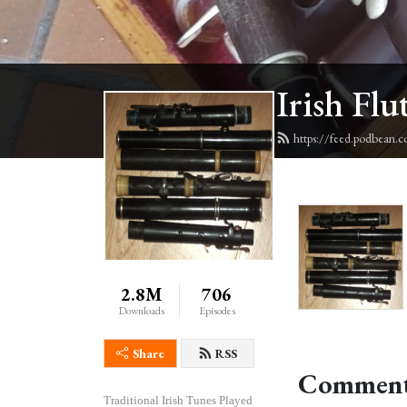
Irish Flu
https://feed.podbean.c
2.8M
706
Downloads
Episodes
Share
RSS
Comment
Traditional Irish Tunes Played