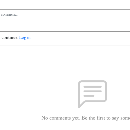
o continue.
Log in
No comments yet. Be the first to say som