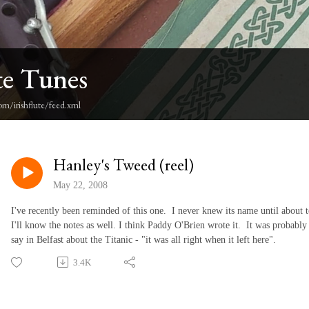
te Tunes
om/irishflute/feed.xml
Hanley's Tweed (reel)
May 22, 2008
I've recently been reminded of this one. I never knew its name until about
I'll know the notes as well. I think Paddy O'Brien wrote it. It was probably a 
say in Belfast about the Titanic - "it was all right when it left here".
3.4K