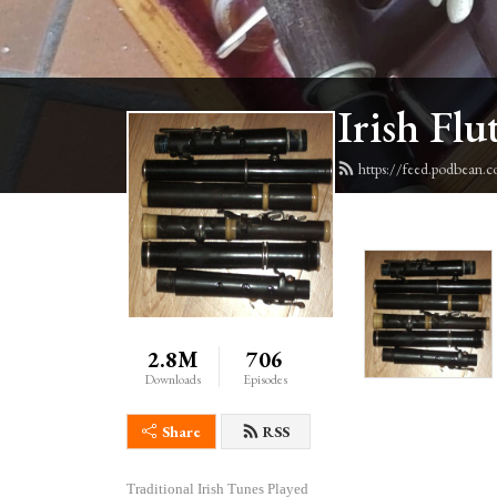
Irish Flu
https://feed.podbean.c
2.8M
706
Downloads
Episodes
Share
RSS
Traditional Irish Tunes Played