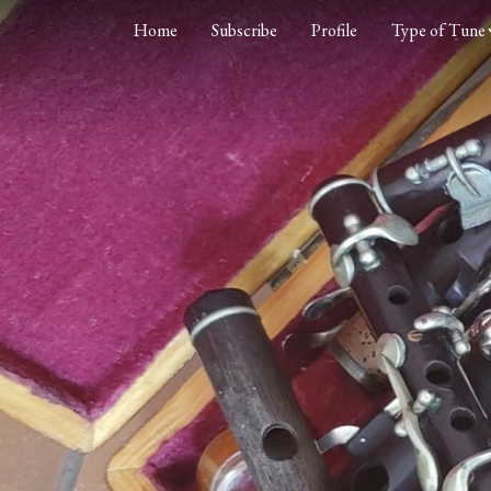
Home
Subscribe
Profile
Type of Tune