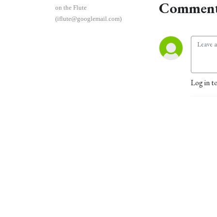
Comment
on the Flute
(iflute@googlemail.com)
Log in t