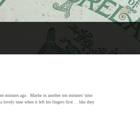
 ten minutes ago. Maybe in another ten minutes' time
lovely tune when it left his fingers first ... like they