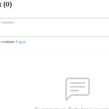
 (0)
o continue.
Log in
No comments yet. Be the first to say som