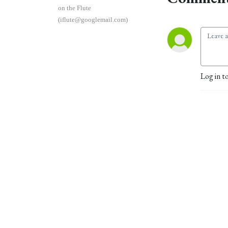
on the Flute
(iflute@googlemail.com)
Log in t