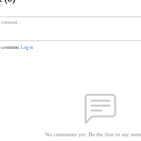
o continue.
Log in
No comments yet. Be the first to say som