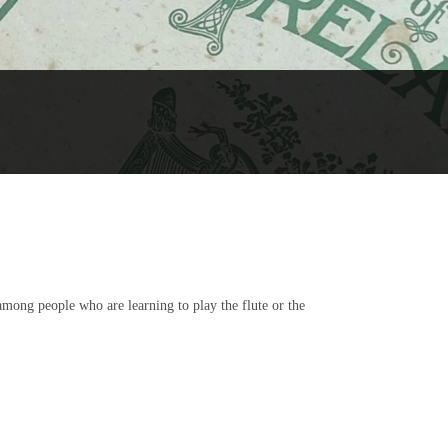
 among people who are learning to play the flute or the