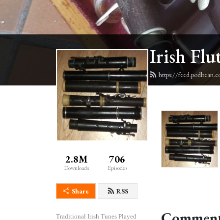
Irish Flu
https://feed.podbean.c
2.8M
706
Downloads
Episodes
Share
RSS
Comment
Traditional Irish Tunes Played