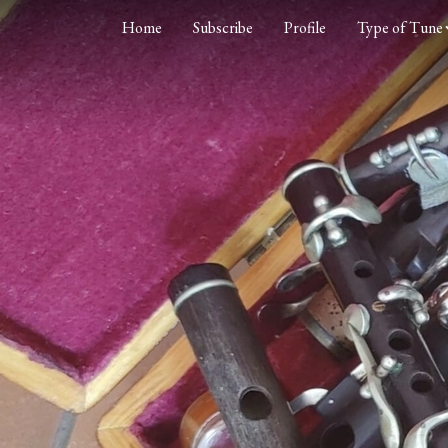
Home
Subscribe
Profile
Type of Tune