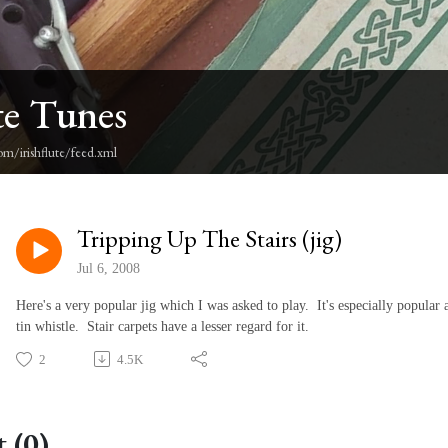
te Tunes
om/irishflute/feed.xml
Tripping Up The Stairs (jig)
Jul 6, 2008
Here's a very popular jig which I was asked to play. It's especially popular
tin whistle. Stair carpets have a lesser regard for it.
2
4.5K
 (0)