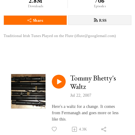
2.8M
706
Downloads
Episodes
Share
RSS
Traditional Irish Tunes Played on the Flute (iflute@googlemail.com)
Tommy Bhetty's
Waltz
Jul 22, 2007
Here's a waltz for a change. It comes
from Fermanagh and goes more or less
like this.
4.3K