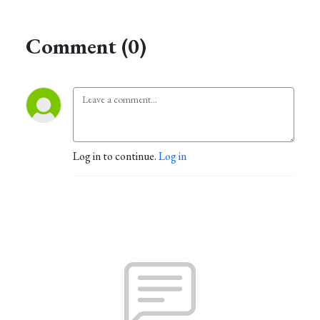
Comment (0)
Log in to continue.
Log in