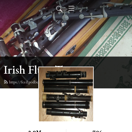
Irish Flute Tunes
https://feed.podbean.com/irishflute/feed.xml