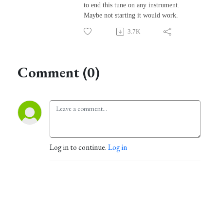
to end this tune on any instrument.
Maybe not starting it would work.
3.7K
Comment (0)
Log in to continue.
Log in