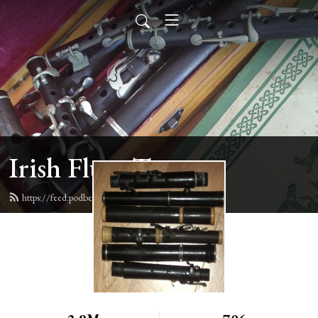
Irish Flute Tunes
https://feed.podbean.com/irishflute/feed.xml