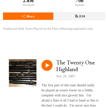
2.8M
706
Downloads
Episodes
Share
RSS
Traditional Irish Tunes Played on the Flute (iflute@googlemail.com)
The Twenty One
Highland
Nov 20, 2007
The first part of this tune should really
be played an octave lower on a fiddle,
complete with nice growly bits. I'm
afraid a flute is all I had to hand so this is
the best I could do. I'm never sure how