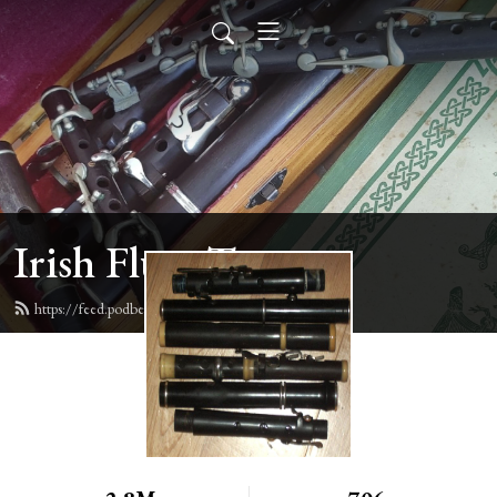
Irish Flute Tunes
https://feed.podbean.com/irishflute/feed.xml