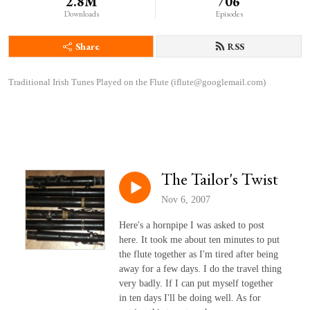
2.8M
706
Downloads
Episodes
Share
RSS
Traditional Irish Tunes Played on the Flute (iflute@googlemail.com)
The Tailor's Twist
Nov 6, 2007
Here's a hornpipe I was asked to post
here. It took me about ten minutes to put
the flute together as I'm tired after being
away for a few days. I do the travel thing
very badly. If I can put myself together
in ten days I'll be doing well. As for