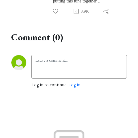
putting this tune together ...
3.9K
Comment (0)
Log in to continue.
Log in