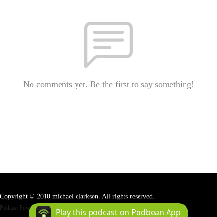
No comments yet. Be the first to say something!
Copyright © 2010 michael clarkson. All rights reserved.
Podcast Powered By
Podbean
Play this podcast on Podbean App