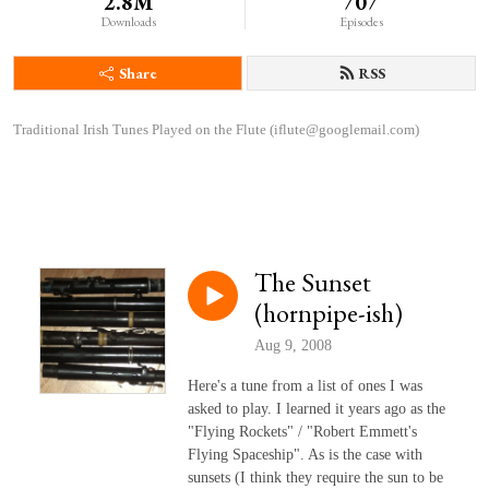
2.8M
707
Downloads
Episodes
Share
RSS
Traditional Irish Tunes Played on the Flute (iflute@googlemail.com)
The Sunset
(hornpipe-ish)
Aug 9, 2008
Here's a tune from a list of ones I was
asked to play. I learned it years ago as the
"Flying Rockets" / "Robert Emmett's
Flying Spaceship". As is the case with
sunsets (I think they require the sun to be