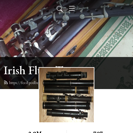
Irish Flute Tunes
https://feed.podbean.com/irishflute/feed.xml