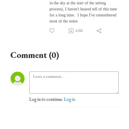
in the sky at the start of the setting
process), I haven't heared tell of this tune
for a long time. I hope I've remembered
most of the notes.
4.8K
Comment (0)
Log in to continue.
Log in