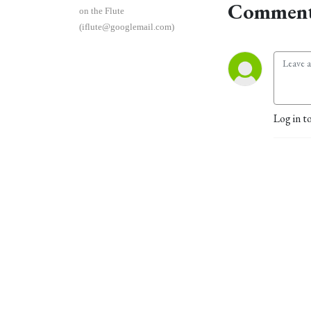
Comment
on the Flute
(iflute@googlemail.com)
Log in t