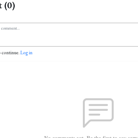
 (0)
o continue.
Log in
No comments yet. Be the first to say som