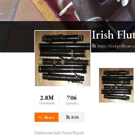
Irish Flu
https://feed.podbean.c
2.8M
706
Downloads
Episodes
Share
RSS
Traditional Irish Tunes Played