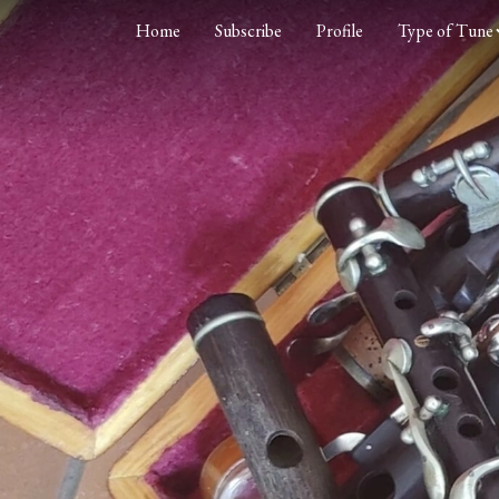
Home
Subscribe
Profile
Type of Tune