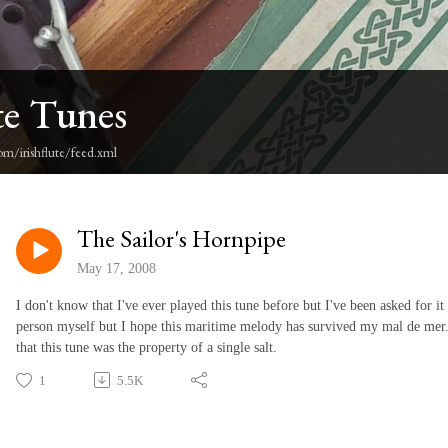
te Tunes
om/irishflute/feed.xml
The Sailor's Hornpipe
May 17, 2008
I don't know that I've ever played this tune before but I've been asked for it
person myself but I hope this maritime melody has survived my mal de mer. I
that this tune was the property of a single salt.
1
5.5K