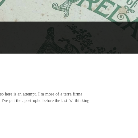
 so here is an attempt. I'm more of a terra firma
've put the apostrophe before the last "s" thinking