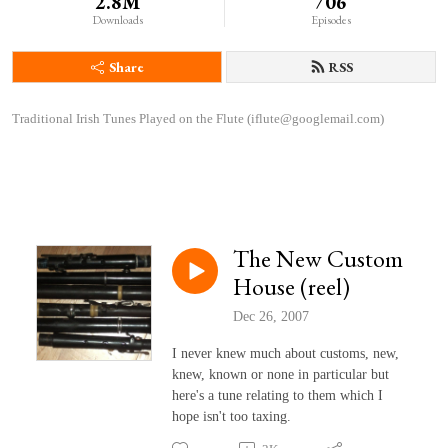
2.8M
706
Downloads
Episodes
Share
RSS
Traditional Irish Tunes Played on the Flute (iflute@googlemail.com)
The New Custom
House (reel)
Dec 26, 2007
I never knew much about customs, new,
knew, known or none in particular but
here's a tune relating to them which I
hope isn't too taxing.