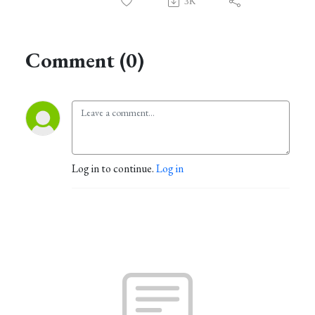
3K
Comment (0)
Log in to continue.
Log in