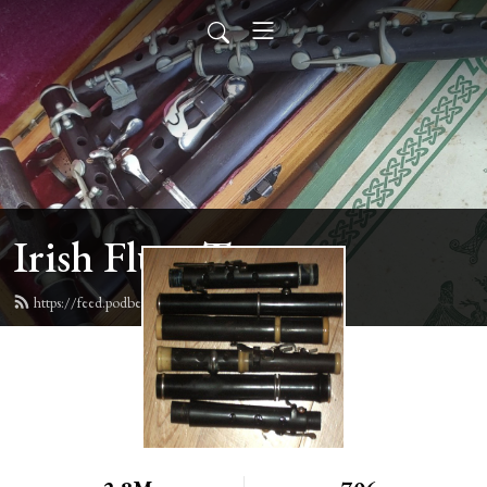
Irish Flute Tunes
https://feed.podbean.com/irishflute/feed.xml