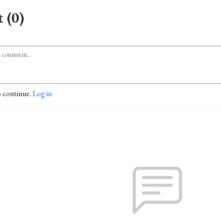
 (0)
o continue.
Log in