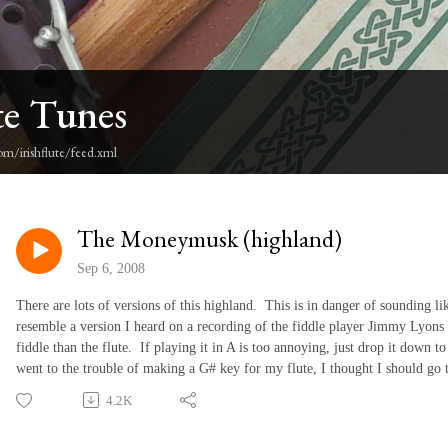
te Tunes
om/irishflute/feed.xml
The Moneymusk (highland)
Sep 6, 2008
There are lots of versions of this highland. This is in danger of sounding lik
resemble a version I heard on a recording of the fiddle player Jimmy Lyons 
fiddle than the flute. If playing it in A is too annoying, just drop it down t
went to the trouble of making a G# key for my flute, I thought I should go to
4.2K