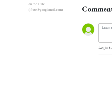
on the Flute
Comment
(iflute@googlemail.com)
Log in t