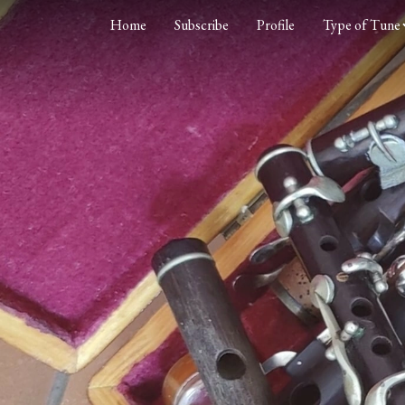
Home
Subscribe
Profile
Type of Tune