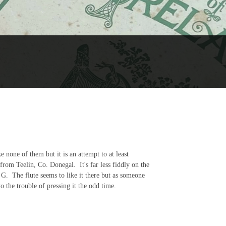
e none of them but it is an attempt to at least
from Teelin, Co. Donegal. It's far less fiddly on the
o G. The flute seems to like it there but as someone
 the trouble of pressing it the odd time.