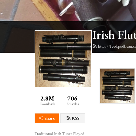
Irish Flu
https://feed.podbean.c
2.8M
706
Downloads
Episodes
Share
RSS
Traditional Irish Tunes Played