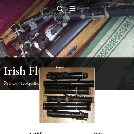
Irish Flute Tunes
https://feed.podbean.com/irishflute/feed.xml