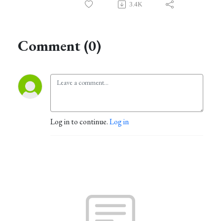
3.4K
Comment (0)
Log in to continue.
Log in