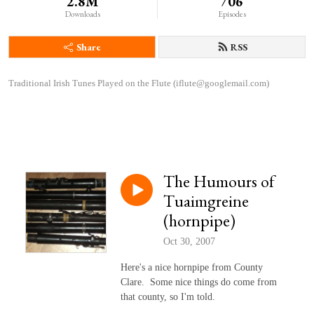
2.8M
706
Downloads
Episodes
Share
RSS
Traditional Irish Tunes Played on the Flute (iflute@googlemail.com)
The Humours of
Tuaimgreine
(hornpipe)
Oct 30, 2007
Here's a nice hornpipe from County
Clare. Some nice things do come from
that county, so I'm told.