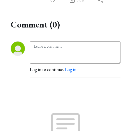
3.6K
Comment (0)
Log in to continue.
Log in