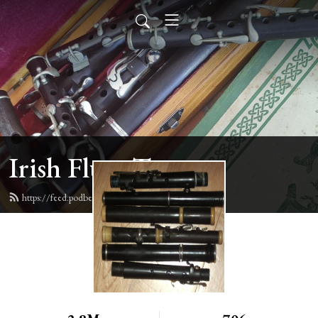
Irish Flute Tunes
https://feed.podbean.com/irishflute/feed.xml