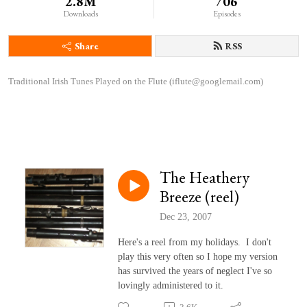
2.8M
706
Downloads
Episodes
Share
RSS
Traditional Irish Tunes Played on the Flute (iflute@googlemail.com)
The Heathery
Breeze (reel)
Dec 23, 2007
Here's a reel from my holidays. I don't
play this very often so I hope my version
has survived the years of neglect I've so
lovingly administered to it.