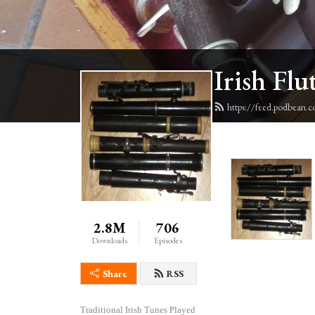
Irish Flu
https://feed.podbean.c
2.8M
706
Downloads
Episodes
Share
RSS
Traditional Irish Tunes Played