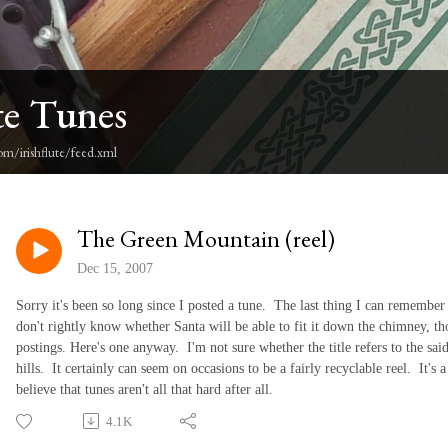
te Tunes
om/irishflute/feed.xml
The Green Mountain (reel)
Dec 15, 2007
Sorry it's been so long since I posted a tune. The last thing I can remember 
don't rightly know whether Santa will be able to fit it down the chimney, th
postings. Here's one anyway. I'm not sure whether the title refers to the sai
hills. It certainly can seem on occasions to be a fairly recyclable reel. It's 
believe that tunes aren't all that hard after all.
4.1K