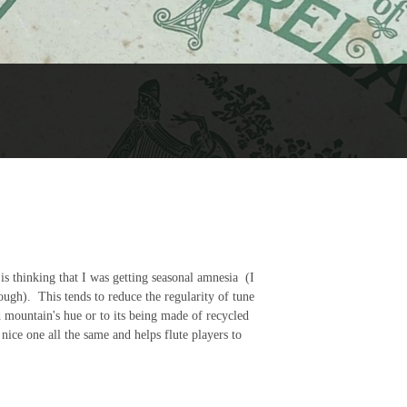
is thinking that I was getting seasonal amnesia (I
ough). This tends to reduce the regularity of tune
d mountain's hue or to its being made of recycled
a nice one all the same and helps flute players to