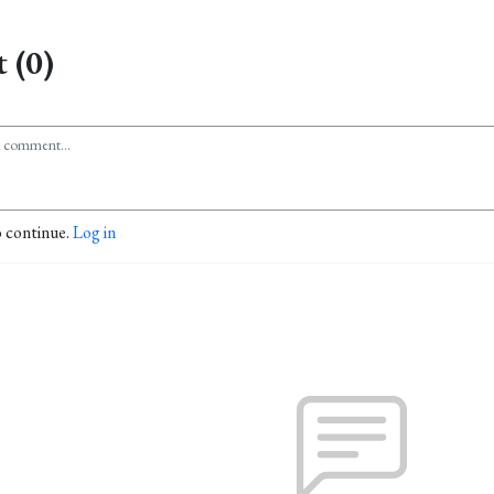
 (0)
o continue.
Log in