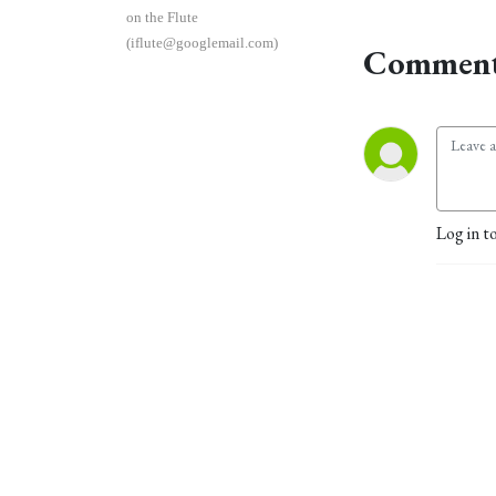
on the Flute
(iflute@googlemail.com)
Comment
Log in t