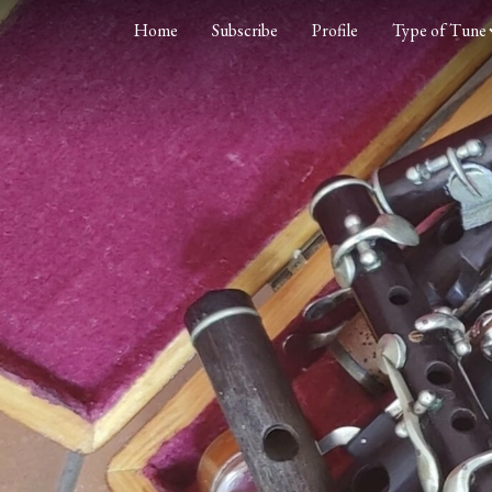
Home
Subscribe
Profile
Type of Tune