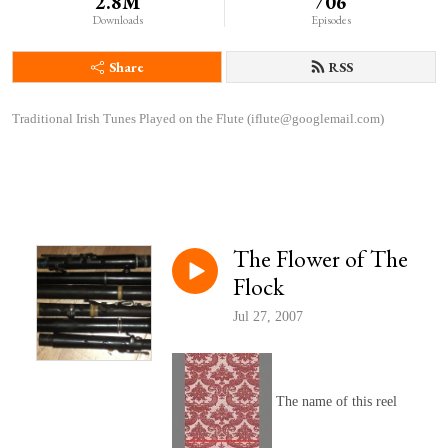
2.8M
706
Downloads
Episodes
Share
RSS
Traditional Irish Tunes Played on the Flute (iflute@googlemail.com)
The Flower of The
Flock
Jul 27, 2007
The name of this reel