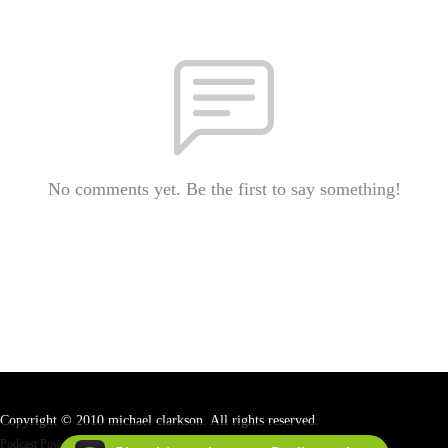
No comments yet. Be the first to say something!
Copyright © 2010 michael clarkson. All rights reserved.
Podcast Powered By
Podbean