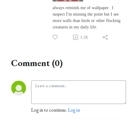
always reminds me of wallpaper. I
suspect I'm missing the point but I see
more walls than birds or other flocking
creatures in my daily life.
3.2K
Comment (0)
Log in to continue.
Log in