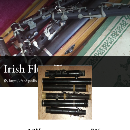
Irish Flute Tunes
https://feed.podbean.com/irishflute/feed.xml