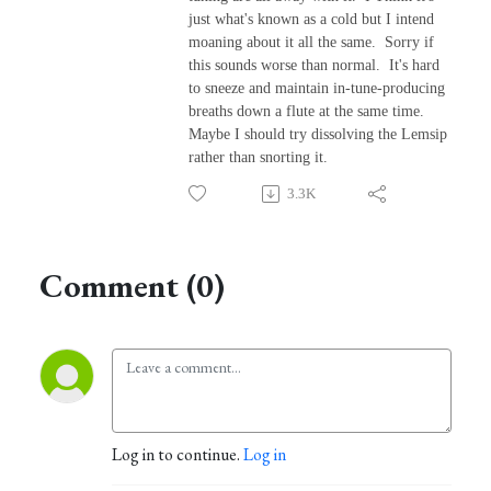
just what's known as a cold but I intend
moaning about it all the same. Sorry if
this sounds worse than normal. It's hard
to sneeze and maintain in-tune-producing
breaths down a flute at the same time.
Maybe I should try dissolving the Lemsip
rather than snorting it.
3.3K
Comment (0)
Log in to continue.
Log in