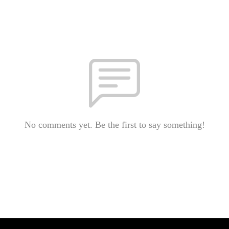
No comments yet. Be the first to say something!