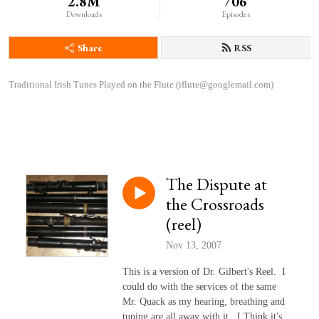
2.8M
706
Downloads
Episodes
Share
RSS
Traditional Irish Tunes Played on the Flute (iflute@googlemail.com)
The Dispute at
the Crossroads
(reel)
Nov 13, 2007
This is a version of Dr. Gilbert's Reel. I
could do with the services of the same
Mr. Quack as my hearing, breathing and
tuning are all away with it. I Think it's