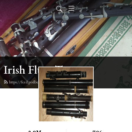
Irish Flute Tunes
https://feed.podbean.com/irishflute/feed.xml