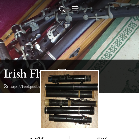
Irish Flute Tunes
https://feed.podbean.com/irishflute/feed.xml