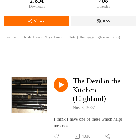
2.8M
706
Downloads
Episodes
Share
RSS
Traditional Irish Tunes Played on the Flute (iflute@googlemail.com)
The Devil in the
Kitchen
(Highland)
Nov 8, 2007
I think I have one of these which helps
me cook.
4.6K