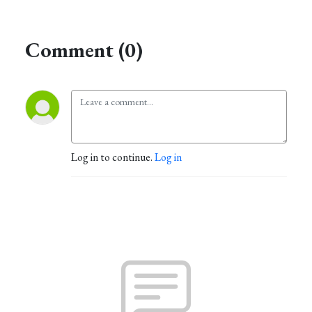
Comment (0)
Log in to continue.
Log in