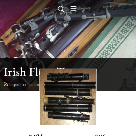
Irish Flute Tunes
https://feed.podbean.com/irishflute/feed.xml