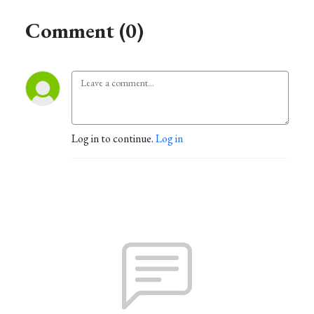
Comment (0)
Log in to continue.
Log in