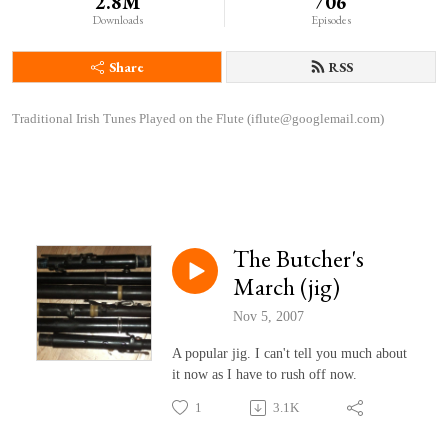
2.8M
706
Downloads
Episodes
Share
RSS
Traditional Irish Tunes Played on the Flute (iflute@googlemail.com)
The Butcher's
March (jig)
Nov 5, 2007
A popular jig. I can't tell you much about
it now as I have to rush off now.
1
3.1K