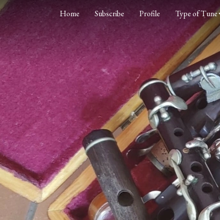
Home
Subscribe
Profile
Type of Tune