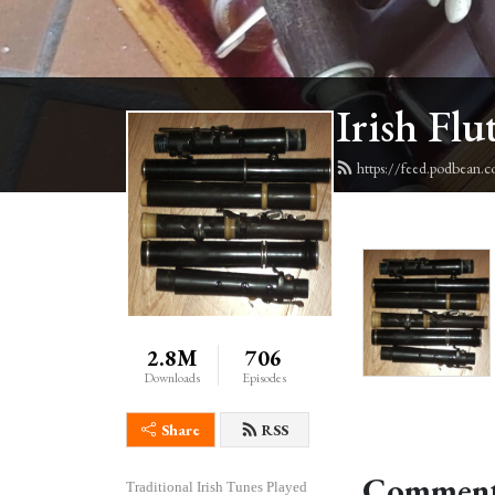
Irish Flu
https://feed.podbean.c
2.8M
706
Downloads
Episodes
Share
RSS
Comment
Traditional Irish Tunes Played