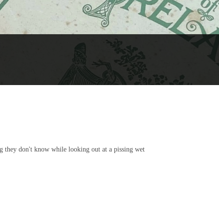
g they don't know while looking out at a pissing wet