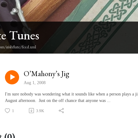
te Tunes
om/irishflute/feed.xml
O’Mahony’s Jig
Aug 1, 2008
I'm sure nobody was wondering what it sounds like when a person plays a ji
August afternoon. Just on the off chance that anyone was ...
1
3.9K
 (0)