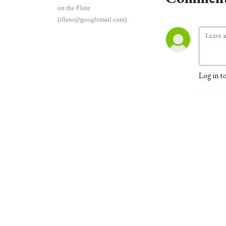
on the Flute
(iflute@googlemail.com)
Log in t