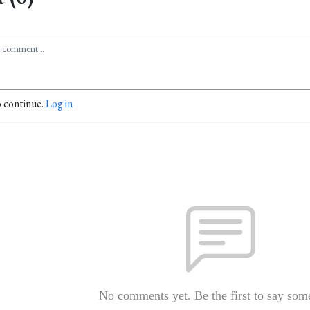
o continue.
Log in
No comments yet. Be the first to say som