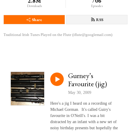
2.8M
706
Downloads
Episodes
Share
RSS
Traditional Irish Tunes Played on the Flute (iflute@googlemail.com)
Gurney’s
Favourite (jig)
May 30, 2009
Here's a jig I heard on a recording of
Michael Gorman. It's called Guiry's
favourite in O'Neill's. I was a bit
distracted by an infant with a new set of
noisy birthday presents but hopefully the