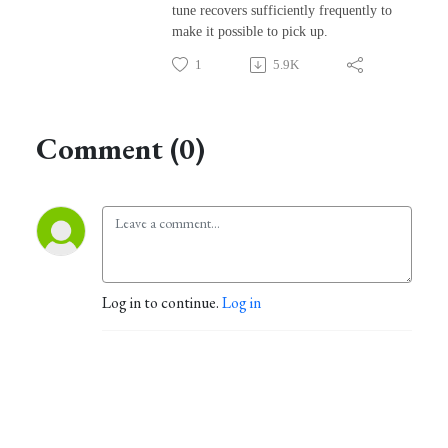
tune recovers sufficiently frequently to
make it possible to pick up.
1
5.9K
Comment (0)
Log in to continue.
Log in