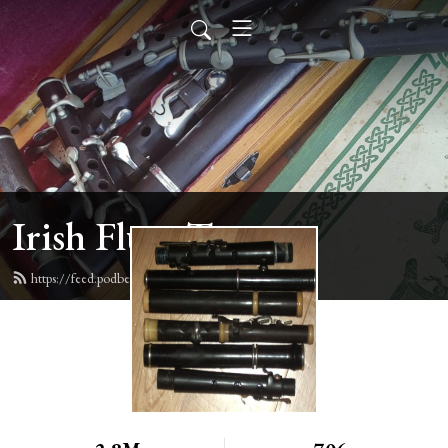
Irish Flute Tunes
https://feed.podbean.com/irishflute/feed.xml