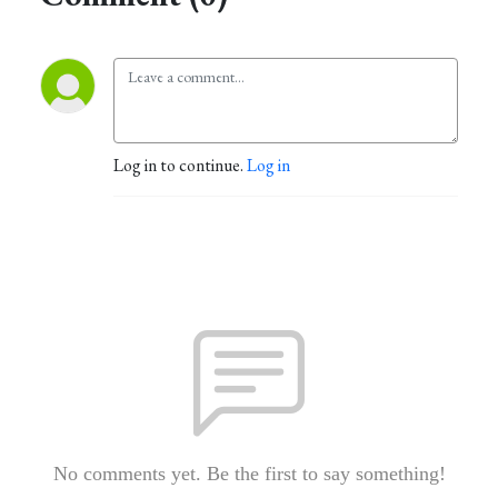
Log in to continue.
Log in
No comments yet. Be the first to say something!