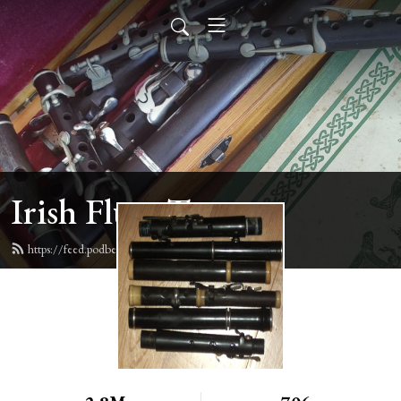
Irish Flute Tunes
https://feed.podbean.com/irishflute/feed.xml