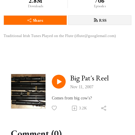
2.8M
706
Downloads
Episodes
Share
RSS
Traditional Irish Tunes Played on the Flute (iflute@googlemail.com)
Big Pat's Reel
Nov 11, 2007
Comes from big cow's?
3.2K
Comment (0)