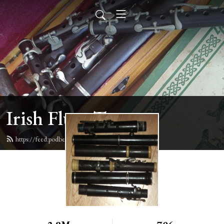
Irish Flute Tunes
https://feed.podbean.com/irishflute/feed.xml