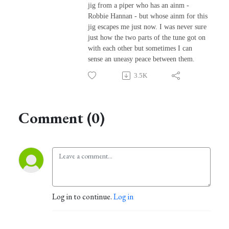
jig from a piper who has an ainm -
Robbie Hannan - but whose ainm for this
jig escapes me just now. I was never sure
just how the two parts of the tune got on
with each other but sometimes I can
sense an uneasy peace between them.
3.5K
Comment (0)
Log in to continue.
Log in