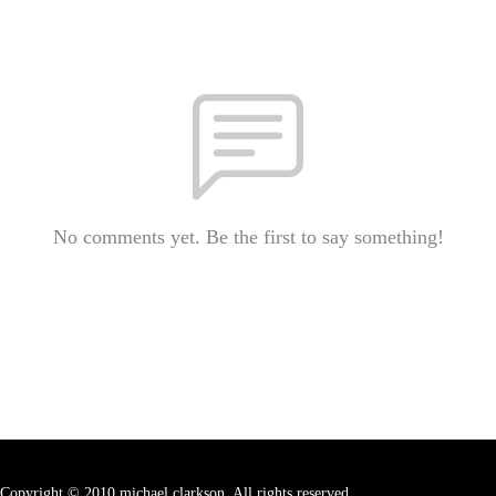
No comments yet. Be the first to say something!
Copyright © 2010 michael clarkson. All rights reserved.