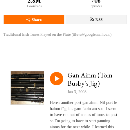
2.8M
706
Downloads
Episodes
Share
RSS
Traditional Irish Tunes Played on the Flute (iflute@googlemail.com)
Gan Ainm (Tom
Busby’s Jig)
Jan 3, 2008
Here's another port gan ainm. Níl port le
hainm fágtha agam faoin am seo. I seem
to have run out of names of tunes to post
so I'm going to have to start ganning
ainms for the next while. I learned this