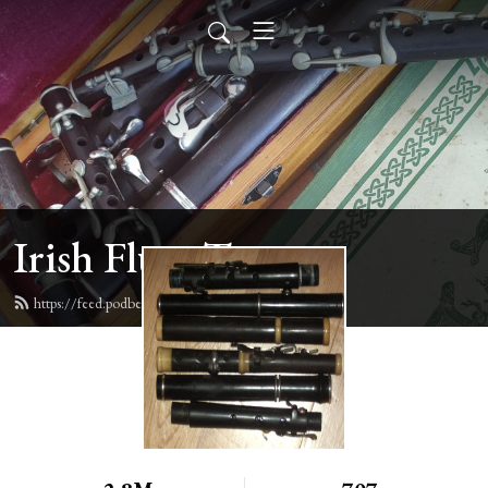
Irish Flute Tunes
https://feed.podbean.com/irishflute/feed.xml