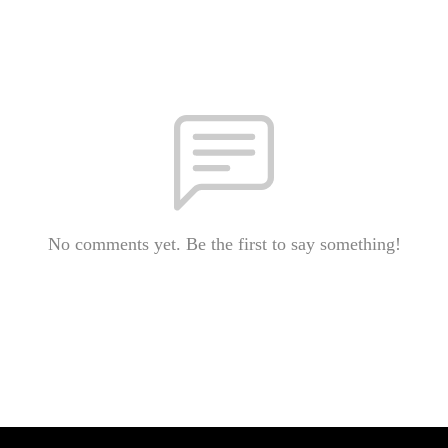
No comments yet. Be the first to say something!