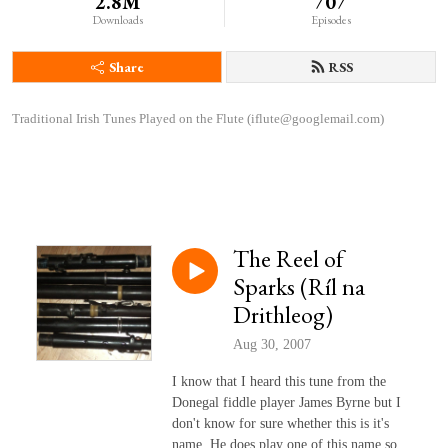
2.8M
707
Downloads
Episodes
Share
RSS
Traditional Irish Tunes Played on the Flute (iflute@googlemail.com)
The Reel of
Sparks (Ríl na
Drithleog)
Aug 30, 2007
I know that I heard this tune from the
Donegal fiddle player James Byrne but I
don't know for sure whether this is it's
name. He does play one of this name so