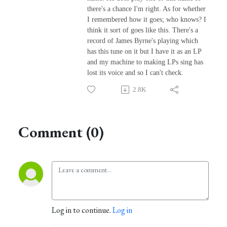
there's a chance I'm right. As for whether
I remembered how it goes; who knows? I
think it sort of goes like this. There's a
record of James Byrne's playing which
has this tune on it but I have it as an LP
and my machine to making LPs sing has
lost its voice and so I can't check.
2.8K
Comment (0)
Log in to continue.
Log in